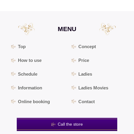
MENU
Top
Concept
How to use
Price
Schedule
Ladies
Information
Ladies Movies
Online booking
Contact
Call the store