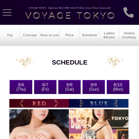
Ladies
Online
Top
Concept
How to use
Price
Schedule
Movies
booking
SCHEDULE
8/6
8/7
8/8
8/9
8/10
(Thu)
(Fri)
(Sat)
(Sun)
(Mon)