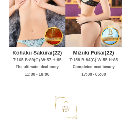
Kohaku Sakurai
(22)
Mizuki Fukai
(22)
T:165
B:89(G)
W:57
H:85
T:158
B:84(C)
W:55
H:85
The ultimate ideal body
Completed neat beauty
-
-
11:30
18:00
17:00
05:00