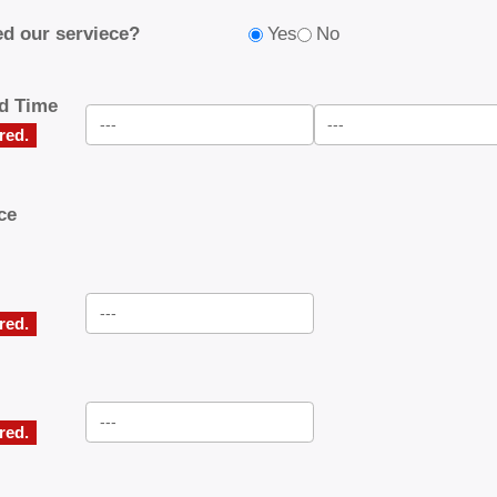
d our serviece?
Yes
No
nd Time
ired.
ce
ired.
ired.