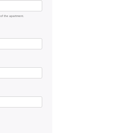
 of the apartment.