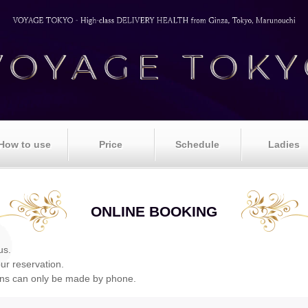
How to use
Price
Schedule
Ladies
ONLINE BOOKING
us.
our reservation.
ons can only be made by phone.