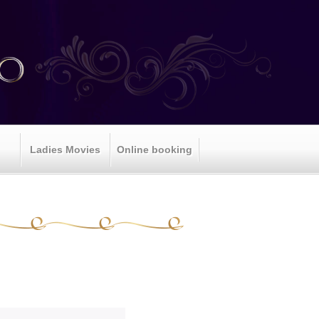
Ladies Movies
Online booking