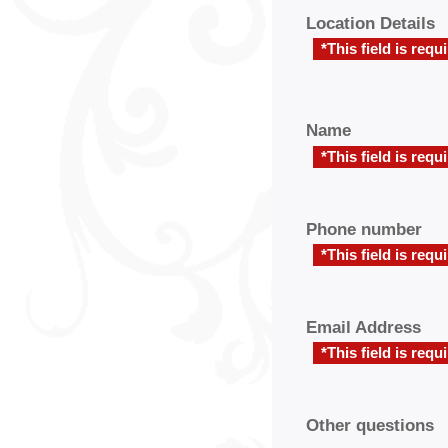
Location Details
*This field is requ
Name
*This field is requ
Phone number
*This field is requ
Email Address
*This field is requ
Other questions