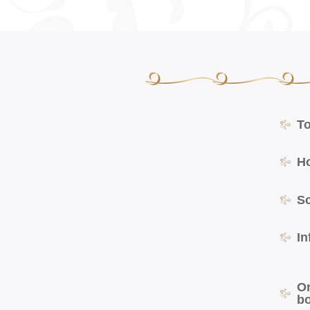
T
H
S
In
O
b