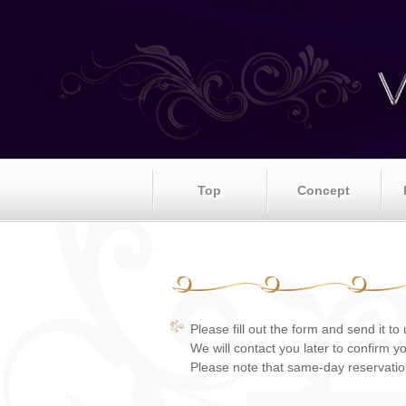
Top
Concept
Please fill out the form and send it to 
We will contact you later to confirm y
Please note that same-day reservati