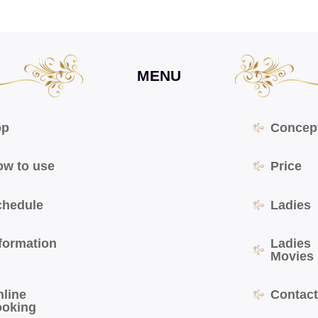
MENU
op
Concep
ow to use
Price
chedule
Ladies
formation
Ladies
Movies
nline
Contac
ooking