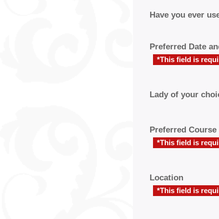
Have you ever use
Preferred Date a
*This field is requ
Lady of your choi
Preferred Course
*This field is requ
Location
*This field is requ