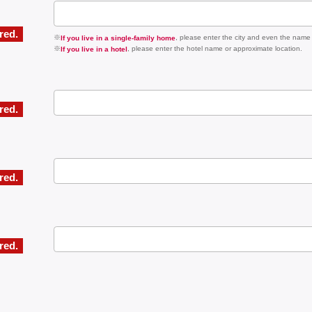
ired.
※
, please enter the city and even the name
If you live in a single-family home
※
, please enter the hotel name or approximate location.
If you live in a hotel
ired.
ired.
ired.