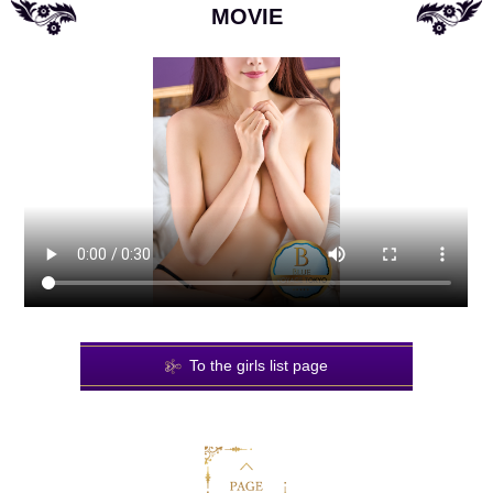
MOVIE
To the girls list page