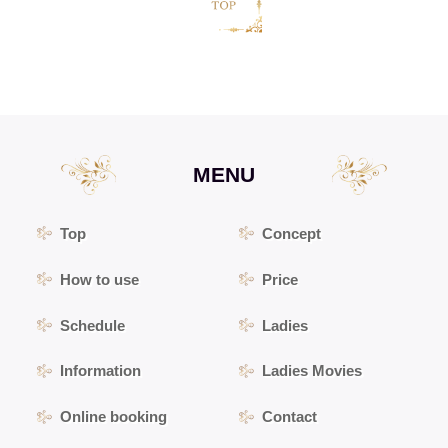
MENU
Top
Concept
How to use
Price
Schedule
Ladies
Information
Ladies Movies
Online booking
Contact