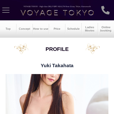
Ladies
Online
Top
Concept
How to use
Price
Schedule
Movies
booking
PROFILE
Yuki Takahata