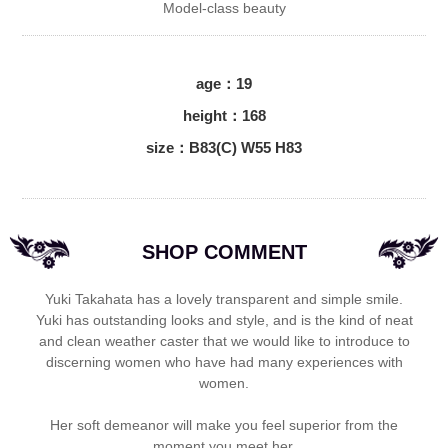
Model-class beauty
age：19
height：168
size：B83(C) W55 H83
SHOP COMMENT
Yuki Takahata has a lovely transparent and simple smile.
Yuki has outstanding looks and style, and is the kind of neat
and clean weather caster that we would like to introduce to
discerning women who have had many experiences with
women.
Her soft demeanor will make you feel superior from the
moment you meet her.