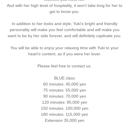
And with her high level of hospitality, it won't take long for her to
get to know you.
In addition to her looks and style, Yuki's bright and friendly
personality will make you feel comfortable and will make you
want to be by her side forever, and will definitely captivate you.
You will be able to enjoy your relaxing time with Yuki to your
heart's content, as if you were her lover.
Please feel free to contact us.
BLUE class
60 minutes: 45,000 yen
75 minutes: 55,000 yen
90 minutes: 70,000 yen
120 minutes: 85,000 yen
150 minutes: 100,000 yen
180 minutes: 115,000 yen
Extension 35,000 yen