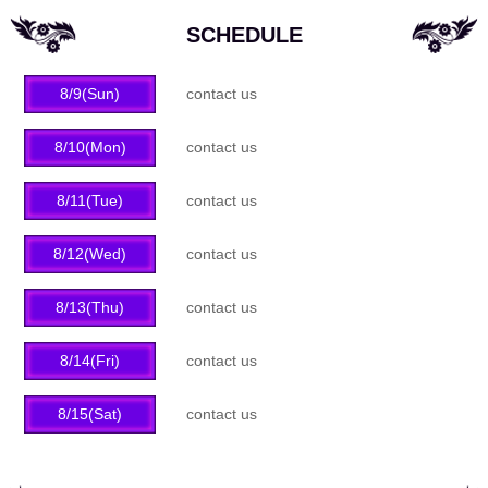
SCHEDULE
8/9(Sun)
contact us
8/10(Mon)
contact us
8/11(Tue)
contact us
8/12(Wed)
contact us
8/13(Thu)
contact us
8/14(Fri)
contact us
8/15(Sat)
contact us