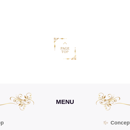
MENU
op
Concep