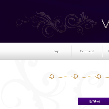
Top
Concept
8/7
(Fri)