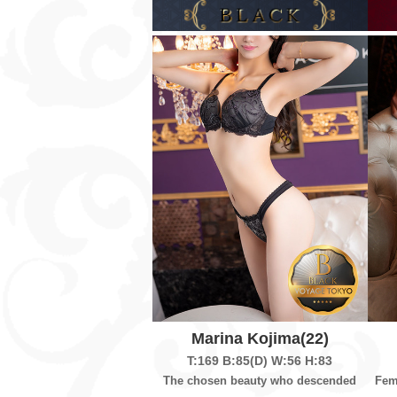
Marina Kojima
(22)
T:169
B:85(D)
W:56
H:83
The chosen beauty who descended
Fem