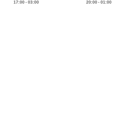
-
-
17:00
03:00
20:00
01:00