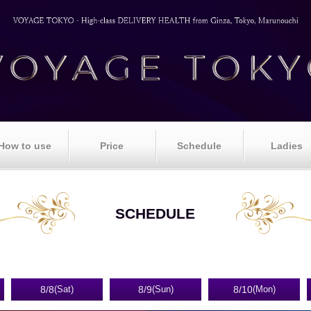
How to use
Price
Schedule
Ladies
SCHEDULE
8/8
8/9
8/10
(Sat)
(Sun)
(Mon)