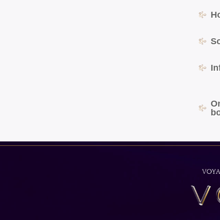
H
S
In
O
b