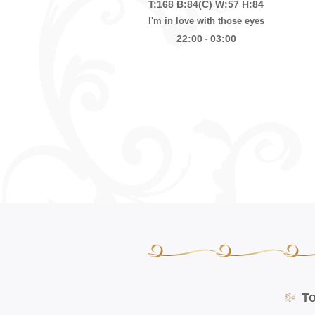
T:168
B:84(C)
W:57
H:84
I'm in love with those eyes
-
22:00
03:00
T