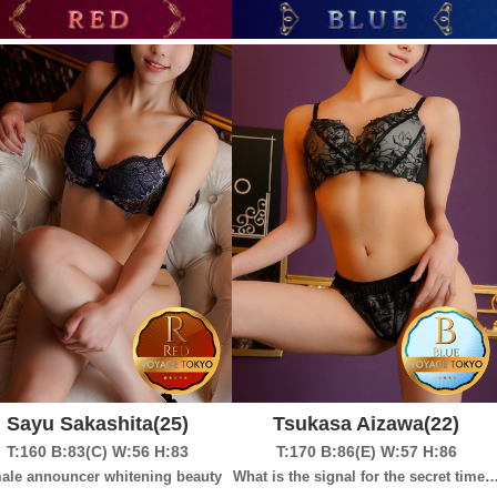
Sayu Sakashita
(25)
Tsukasa Aizawa
(22)
T:160
B:83(C)
W:56
H:83
T:170
B:86(E)
W:57
H:86
ale announcer whitening beauty
What is the signal for the secret time 