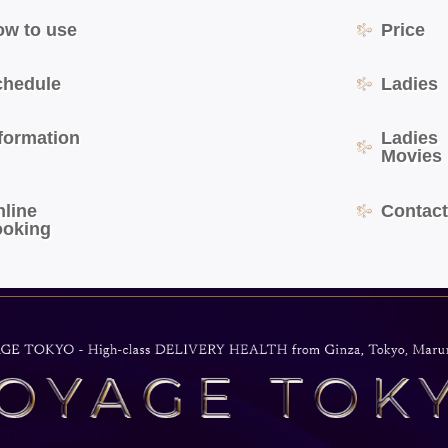
ow to use
Price
chedule
Ladies
formation
Ladies
Movies
nline
Contac
ooking