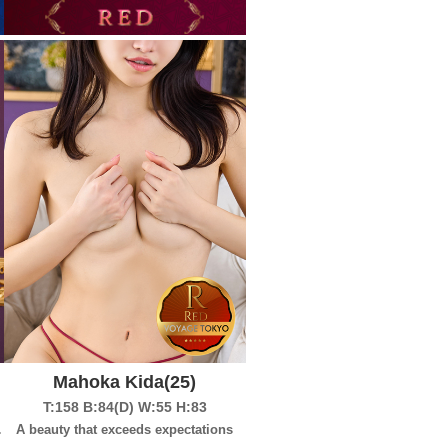
Mahoka Kida
(25)
T:158
B:84(D)
W:55
H:83
to begin?
A beauty that exceeds expectations