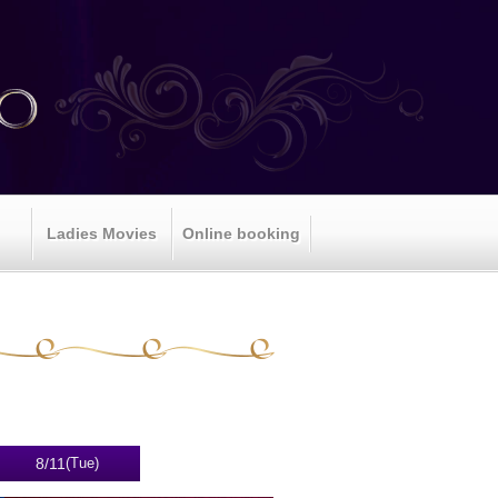
Ladies Movies
Online booking
8/11
(Tue)