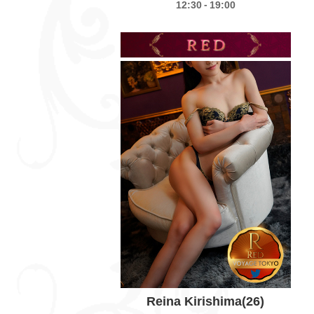
-
12:30
19:00
Reina Kirishima
(26)