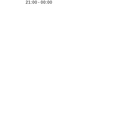
-
21:00
00:00